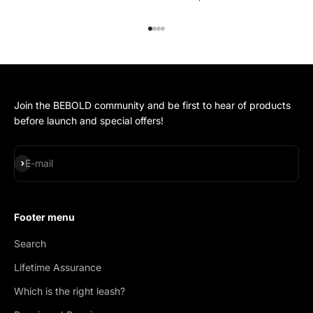
Go to item 1
Go to item 2
Go to item 3
Go to item 4
Join the BEBOLD community and be first to hear of products
before launch and special offers!
Subscribe
E-mail
Footer menu
Search
Lifetime Assurance
Which is the right leash?