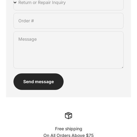
Return or Repair Inquiry
Order #
Message
Send message
Free shipping
On All Orders Above $75