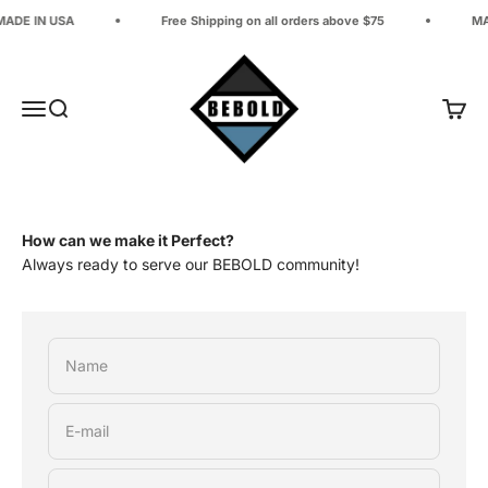
Skip to content
MADE IN USA
Free Shipping on all orders above $75
MA
BEBOLD Adventure Company
Open navigation menu
Open search
Open 
How can we make it Perfect?
Always ready to serve our BEBOLD community!
Name
E-mail