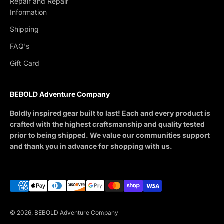
Repair and Repair
Information
Shipping
FAQ's
Gift Card
BEBOLD Adventure Company
Boldly inspired gear built to last! Each and every product is
crafted with the highest craftsmanship and quality tested
prior to being shipped. We value our communities support
and thank you in advance for shopping with us.
© 2026, BEBOLD Adventure Company